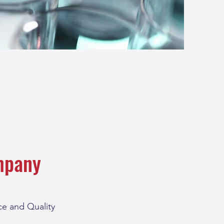
mpany
e and Quality