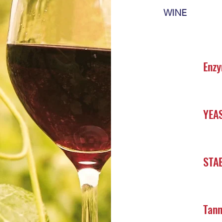
WINE
Enz
YEA
STAB
Tann