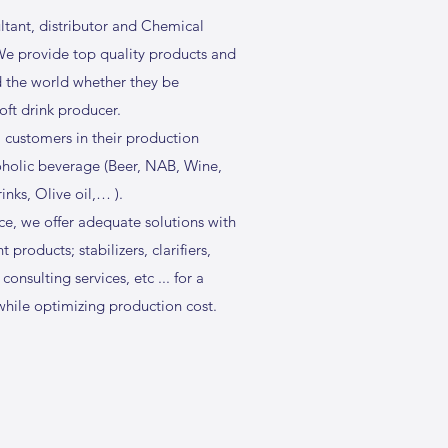
ltant, distributor and Chemical
 We provide top quality products and
d the world whether they be
 soft drink producer.
 customers in their production
oholic beverage (Beer, NAB, Wine,
rinks, Olive oil,… ).
e, we offer adequate solutions with
 products; stabilizers, clarifiers,
 consulting services, etc ... for a
hile optimizing production cost.