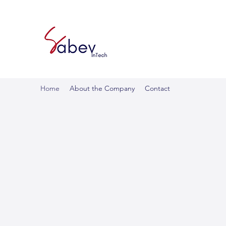
Home
About the Company
Contact