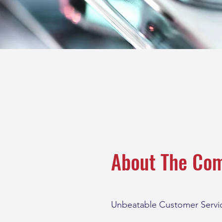
About The Co
Unbeatable Customer Servic