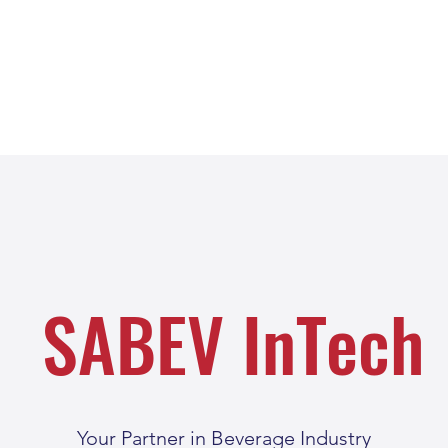
SABEV InTech
Your Partner in Beverage Industry