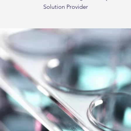
Solution Provider