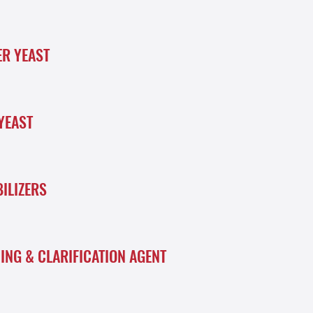
ER YEAST
YEAST
BILIZERS
NING & CLARIFICATION AGENT