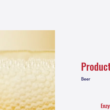
Produc
Beer
Enz