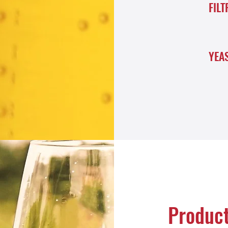
FILT
YEA
Produc