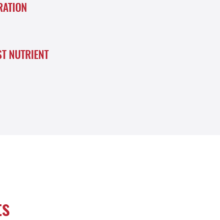
RATION
ST NUTRIENT
ts