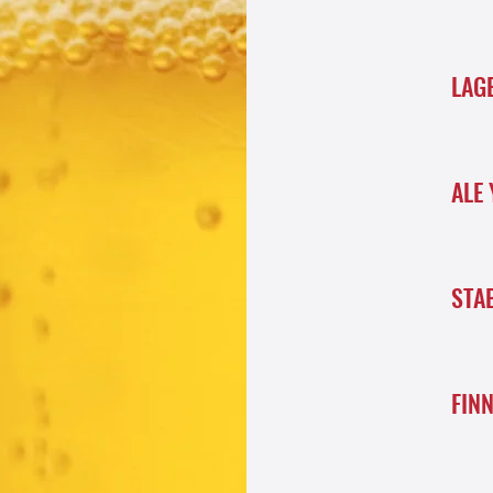
LAG
ALE 
STA
FIN