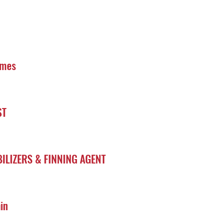
ymes
ST
ILIZERS & FINNING AGENT
in