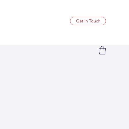
Get In Touch