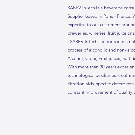
SABEV InTech is a beverage consu
Supplier based in Paris - France.
expertise to our customers aroun
breweries, wineries, fruit juice or
SABEV InTech supports industrial
process of alcoholic and non- alc
Alcohol, Cider, Fruit juices, Soft d
With more than 30 years experienc
technological auxiliaries, treatment
filtration aids, specific detergents,
constant improvement of quality w