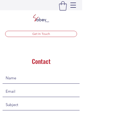
Get In Touch
Contact