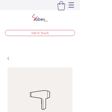
Get In Touch