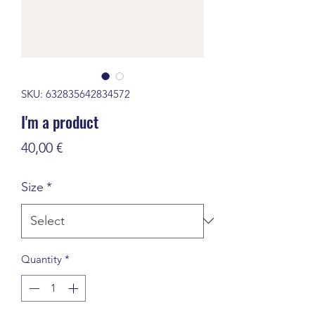
SKU: 632835642834572
I'm a product
Price
40,00 €
Size
*
Quantity
*